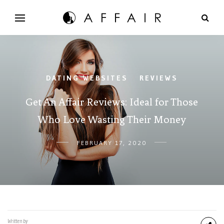
DATING WEBSITES
REVIEWS
/
Get An Affair Reviews: Ideal for Those
Who Love Wasting Their Money
FEBRUARY 17, 2020
Written by