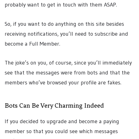
probably want to get in touch with them ASAP.
So, if you want to do anything on this site besides
receiving notifications, you’ll need to subscribe and
become a Full Member.
The joke’s on you, of course, since you’ll immediately
see that the messages were from bots and that the
members who’ve browsed your profile are fakes.
Bots Can Be Very Charming Indeed
If you decided to upgrade and become a paying
member so that you could see which messages