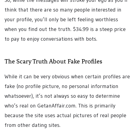
think that there are so many people interested in
your profile, you’ll only be left feeling worthless
when you find out the truth. $34.99 is a steep price
to pay to enjoy conversations with bots.
The Scary Truth About Fake Profiles
While it can be very obvious when certain profiles are
fake (no profile picture, no personal information
whatsoever), it’s not always so easy to determine
who’s real on GetanAffair.com. This is primarily
because the site uses actual pictures of real people
from other dating sites.