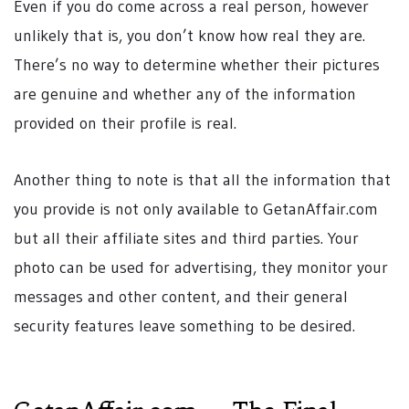
Even if you do come across a real person, however
unlikely that is, you don’t know how real they are.
There’s no way to determine whether their pictures
are genuine and whether any of the information
provided on their profile is real.
Another thing to note is that all the information that
you provide is not only available to GetanAffair.com
but all their affiliate sites and third parties. Your
photo can be used for advertising, they monitor your
messages and other content, and their general
security features leave something to be desired.