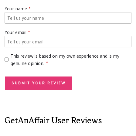
Your name
Your email
This review is based on my own experience and is my
genuine opinion.
SUBMIT YOUR REVIEW
GetAnAffair User Reviews