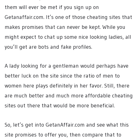
them will ever be met if you sign up on
Getanaffair.com. It’s one of those cheating sites that
makes promises that can never be kept. While you
might expect to chat up some nice looking ladies, all
you’ll get are bots and fake profiles.
A lady looking for a gentleman would perhaps have
better luck on the site since the ratio of men to
women here plays definitely in her favor. Still, there
are much better and much more affordable cheating
sites out there that would be more beneficial.
So, let’s get into GetanAffair.com and see what this
site promises to offer you, then compare that to