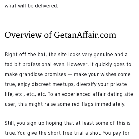
what will be delivered.
Overview of GetanAffair.com
Right off the bat, the site looks very genuine and a
tad bit professional even. However, it quickly goes to
make grandiose promises — make your wishes come
true, enjoy discreet meetups, diversify your private
life, etc., etc., etc. To an experienced affair dating site
user, this might raise some red flags immediately.
Still, you sign up hoping that at least some of this is
true. You give the short free trial a shot. You pay for