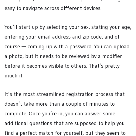
easy to navigate across different devices.
You’ll start up by selecting your sex, stating your age,
entering your email address and zip code, and of
course — coming up with a password. You can upload
a photo, but it needs to be reviewed by a modifier
before it becomes visible to others. That’s pretty
much it.
It’s the most streamlined registration process that
doesn’t take more than a couple of minutes to
complete. Once you’re in, you can answer some
additional questions that are supposed to help you
find a perfect match for yourself, but they seem to