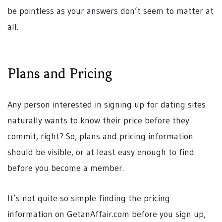
be pointless as your answers don’t seem to matter at
all.
Plans and Pricing
Any person interested in signing up for dating sites
naturally wants to know their price before they
commit, right? So, plans and pricing information
should be visible, or at least easy enough to find
before you become a member.
It’s not quite so simple finding the pricing
information on GetanAffair.com before you sign up,