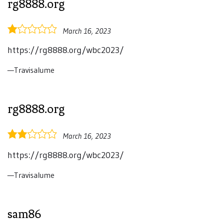
rg8888.org
1.0
March 16, 2023
rating
https://rg8888.org/wbc2023/
Travisalume
rg8888.org
2.0
March 16, 2023
rating
https://rg8888.org/wbc2023/
Travisalume
sam86