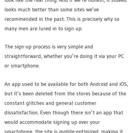
looks much better than some sites we’ve
recommended in the past. This is precisely why so
many men are lured in to sign up.
The sign-up process is very simple and
straightforward, whether you’re doing it via your PC
or smartphone.
An app used to be available for both Android and iOS,
but it’s been deleted from the stores because of the
constant glitches and general customer
dissatisfaction. Even though there isn’t an app that
would accommodate signing up over your
smartphone, the site is mobile-optimized, making it