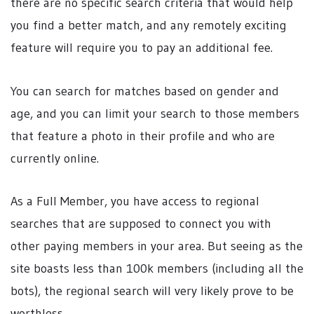
there are no specific search criteria that would help
you find a better match, and any remotely exciting
feature will require you to pay an additional fee.
You can search for matches based on gender and
age, and you can limit your search to those members
that feature a photo in their profile and who are
currently online.
As a Full Member, you have access to regional
searches that are supposed to connect you with
other paying members in your area. But seeing as the
site boasts less than 100k members (including all the
bots), the regional search will very likely prove to be
worthless.