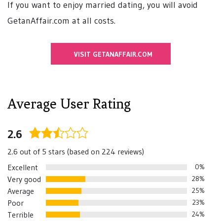
If you want to enjoy married dating, you will avoid
GetanAffair.com at all costs.
VISIT GETANAFFAIR.COM
Average User Rating
2.6
2.6
rating
2.6 out of 5 stars (based on 224 reviews)
Excellent
0%
Very good
28%
Average
25%
Poor
23%
Terrible
24%