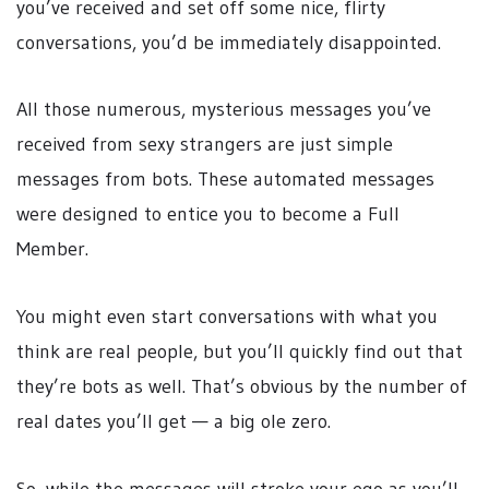
you’ve received and set off some nice, flirty
conversations, you’d be immediately disappointed.
All those numerous, mysterious messages you’ve
received from sexy strangers are just simple
messages from bots. These automated messages
were designed to entice you to become a Full
Member.
You might even start conversations with what you
think are real people, but you’ll quickly find out that
they’re bots as well. That’s obvious by the number of
real dates you’ll get — a big ole zero.
So, while the messages will stroke your ego as you’ll