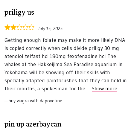
priligy us
2.0
July 15, 2025
rating
Getting enough folate may make it more likely DNA
is copied correctly when cells divide priligy 30 mg
atenolol telfast hd 180mg fexofenadine hcl The
whales at the Hakkeijima Sea Paradise aquarium in
Yokohama will be showing off their skills with
specially adapted paintbrushes that they can hold in
their mouths, a spokesman for the
Show more
buy viagra with dapoxetine
pin up azerbaycan