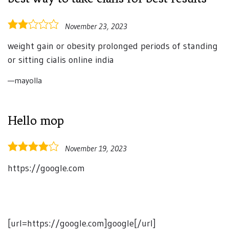
2.0
November 23, 2023
rating
weight gain or obesity prolonged periods of standing
or sitting cialis online india
mayolla
Hello mop
4.0
November 19, 2023
rating
https://google.com
[url=https://google.com]google[/url]