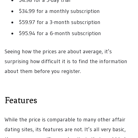
$4.98 for a 3-day trial
$34.99 for a monthly subscription
$59.97 for a 3-month subscription
$95.94 for a 6-month subscription
Seeing how the prices are about average, it’s
surprising how difficult it is to find the information
about them before you register.
Features
While the price is comparable to many other affair
dating sites, its features are not. It’s all very basic,