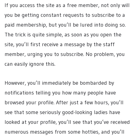
If you access the site as a free member, not only will
you be getting constant requests to subscribe to a
paid membership, but you’ll be lured into doing so.
The trick is quite simple, as soon as you open the
site, you’ll first receive a message by the staff
member, urging you to subscribe. No problem, you
can easily ignore this.
However, you’ll immediately be bombarded by
notifications telling you how many people have
browsed your profile. After just a few hours, you’ll
see that some seriously good-looking ladies have
looked at your profile, you’ll see that you’ve received
numerous messages from some hotties, and you’ll