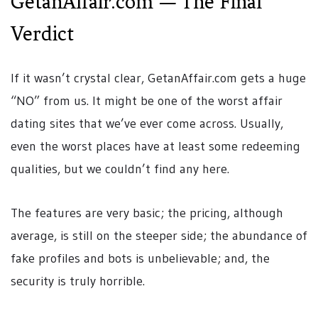
GetanAffair.com — The Final
Verdict
If it wasn’t crystal clear, GetanAffair.com gets a huge
“NO” from us. It might be one of the worst affair
dating sites that we’ve ever come across. Usually,
even the worst places have at least some redeeming
qualities, but we couldn’t find any here.
The features are very basic; the pricing, although
average, is still on the steeper side; the abundance of
fake profiles and bots is unbelievable; and, the
security is truly horrible.