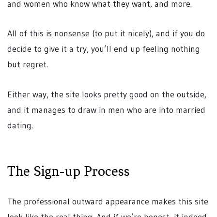
and women who know what they want, and more.
All of this is nonsense (to put it nicely), and if you do
decide to give it a try, you’ll end up feeling nothing
but regret.
Either way, the site looks pretty good on the outside,
and it manages to draw in men who are into married
dating.
The Sign-up Process
The professional outward appearance makes this site
look like the real thing. And if we’re honest, it indeed