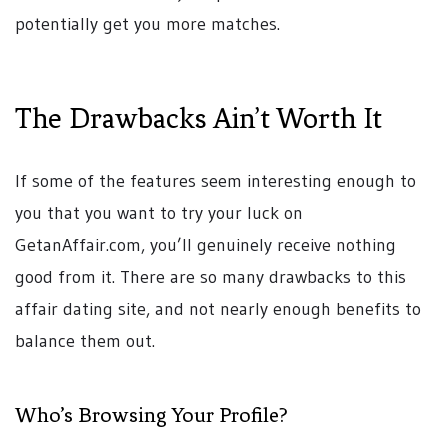
potentially get you more matches.
The Drawbacks Ain’t Worth It
If some of the features seem interesting enough to
you that you want to try your luck on
GetanAffair.com, you’ll genuinely receive nothing
good from it. There are so many drawbacks to this
affair dating site, and not nearly enough benefits to
balance them out.
Who’s Browsing Your Profile?