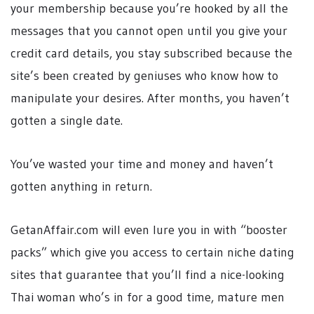
your membership because you’re hooked by all the
messages that you cannot open until you give your
credit card details, you stay subscribed because the
site’s been created by geniuses who know how to
manipulate your desires. After months, you haven’t
gotten a single date.
You’ve wasted your time and money and haven’t
gotten anything in return.
GetanAffair.com will even lure you in with “booster
packs” which give you access to certain niche dating
sites that guarantee that you’ll find a nice-looking
Thai woman who’s in for a good time, mature men