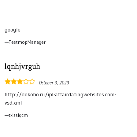
google
TestmopManager
lqnhjvrguh
3.0
October 3, 2023
rating
http://dokobo.ru/ipl-affairdatingwebsites.com-
vsd.xml
txisslqcm