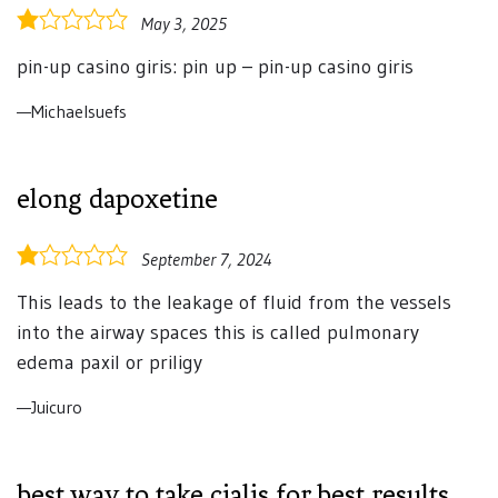
1.0
May 3, 2025
rating
pin-up casino giris: pin up – pin-up casino giris
Michaelsuefs
elong dapoxetine
1.0
September 7, 2024
rating
This leads to the leakage of fluid from the vessels
into the airway spaces this is called pulmonary
edema paxil or priligy
Juicuro
best way to take cialis for best results