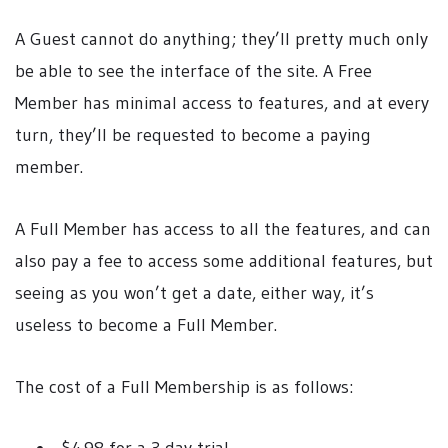
A Guest cannot do anything; they’ll pretty much only
be able to see the interface of the site. A Free
Member has minimal access to features, and at every
turn, they’ll be requested to become a paying
member.
A Full Member has access to all the features, and can
also pay a fee to access some additional features, but
seeing as you won’t get a date, either way, it’s
useless to become a Full Member.
The cost of a Full Membership is as follows: