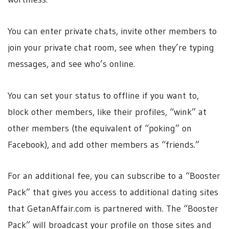
You can enter private chats, invite other members to
join your private chat room, see when they’re typing
messages, and see who’s online.
You can set your status to offline if you want to,
block other members, like their profiles, “wink” at
other members (the equivalent of “poking” on
Facebook), and add other members as “friends.”
For an additional fee, you can subscribe to a “Booster
Pack” that gives you access to additional dating sites
that GetanAffair.com is partnered with. The “Booster
Pack” will broadcast your profile on those sites and