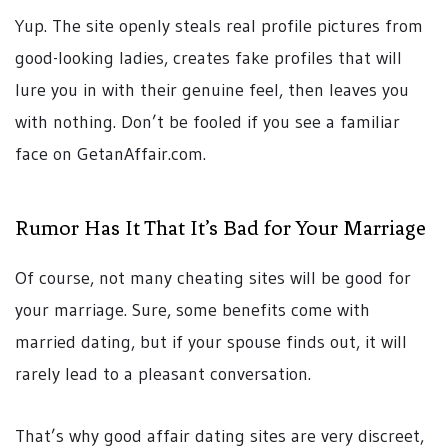
Yup. The site openly steals real profile pictures from
good-looking ladies, creates fake profiles that will
lure you in with their genuine feel, then leaves you
with nothing. Don’t be fooled if you see a familiar
face on GetanAffair.com.
Rumor Has It That It’s Bad for Your Marriage
Of course, not many cheating sites will be good for
your marriage. Sure, some benefits come with
married dating, but if your spouse finds out, it will
rarely lead to a pleasant conversation.
That’s why good affair dating sites are very discreet,