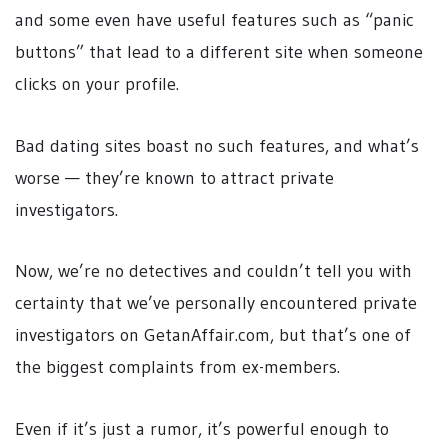
and some even have useful features such as “panic
buttons” that lead to a different site when someone
clicks on your profile.
Bad dating sites boast no such features, and what’s
worse — they’re known to attract private
investigators.
Now, we’re no detectives and couldn’t tell you with
certainty that we’ve personally encountered private
investigators on GetanAffair.com, but that’s one of
the biggest complaints from ex-members.
Even if it’s just a rumor, it’s powerful enough to