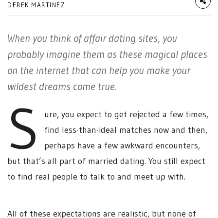
DEREK MARTINEZ
When you think of affair dating sites, you
probably imagine them as these magical places
on the internet that can help you make your
wildest dreams come true.
S
ure, you expect to get rejected a few times,
find less-than-ideal matches now and then,
perhaps have a few awkward encounters,
but that’s all part of married dating. You still expect
to find real people to talk to and meet up with.
All of these expectations are realistic, but none of