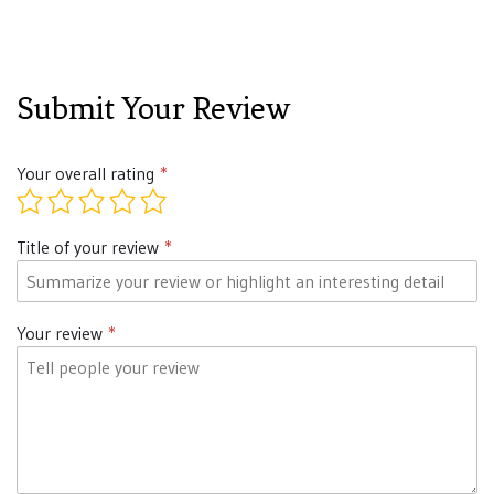
Submit Your Review
Your overall rating
Title of your review
Your review