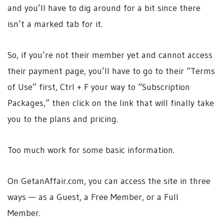
and you’ll have to dig around for a bit since there
isn’t a marked tab for it.
So, if you’re not their member yet and cannot access
their payment page, you’ll have to go to their “Terms
of Use” first, Ctrl + F your way to “Subscription
Packages,” then click on the link that will finally take
you to the plans and pricing.
Too much work for some basic information.
On GetanAffair.com, you can access the site in three
ways — as a Guest, a Free Member, or a Full
Member.