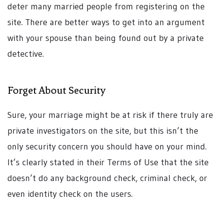
deter many married people from registering on the
site. There are better ways to get into an argument
with your spouse than being found out by a private
detective.
Forget About Security
Sure, your marriage might be at risk if there truly are
private investigators on the site, but this isn’t the
only security concern you should have on your mind.
It’s clearly stated in their Terms of Use that the site
doesn’t do any background check, criminal check, or
even identity check on the users.