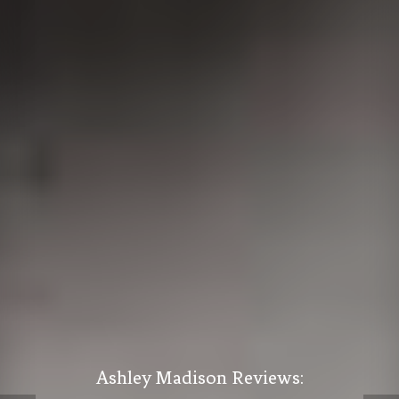
Ashley Madison Reviews: