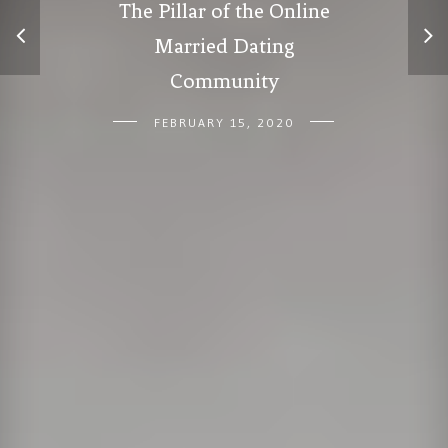
The Pillar of the Online
Married Dating
Community
FEBRUARY 15, 2020