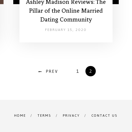
Ashley Madison Reviews: The
Pillar of the Online Married
Dating Community
FEBRUARY 15, 2020
1
2
PREV
HOME
TERMS
PRIVACY
CONTACT US