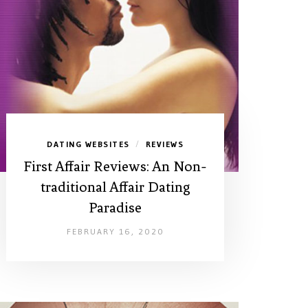
DATING WEBSITES
REVIEWS
/
First Affair Reviews: An Non-
traditional Affair Dating
Paradise
FEBRUARY 16, 2020