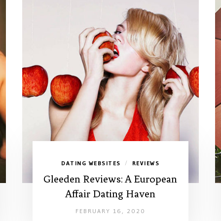
DATING WEBSITES
REVIEWS
/
Gleeden Reviews: A European
Affair Dating Haven
FEBRUARY 16, 2020