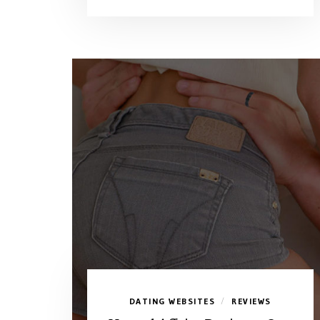
DATING WEBSITES
REVIEWS
/