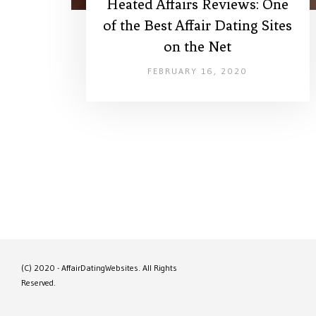
Heated Affairs Reviews: One
of the Best Affair Dating Sites
on the Net
FEBRUARY 16, 2020
(C) 2020 - AffairDatingWebsites. All Rights
Reserved.