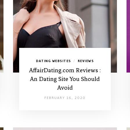
DATING WEBSITES
REVIEWS
/
AffairDating.com Reviews :
An Dating Site You Should
Avoid
FEBRUARY 16, 2020