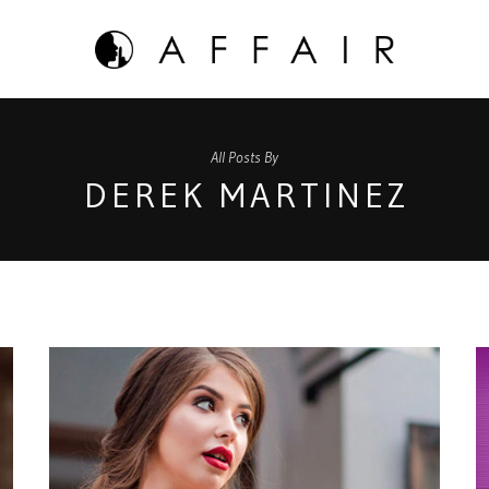
All Posts By
DEREK MARTINEZ