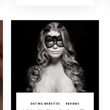
DATING WEBSITES
REVIEWS
/