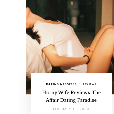
DATING WEBSITES
REVIEWS
/
Horny Wife Reviews: The
Affair Dating Paradise
FEBRUARY 16, 2020