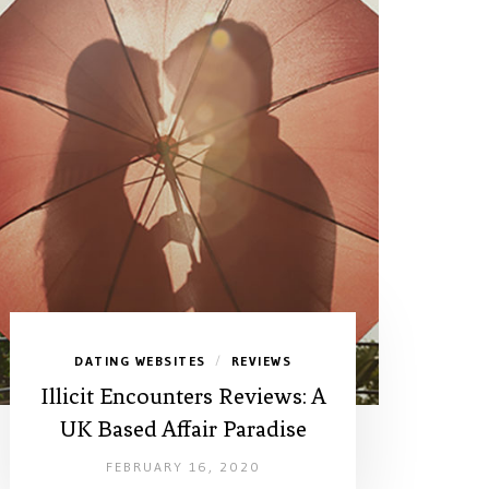
DATING WEBSITES
REVIEWS
/
Illicit Encounters Reviews: A
UK Based Affair Paradise
FEBRUARY 16, 2020