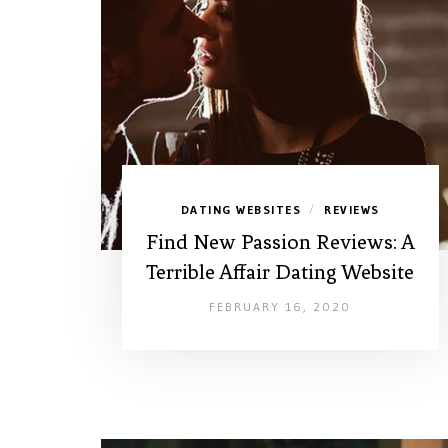
DATING WEBSITES
REVIEWS
/
Find New Passion Reviews: A
Terrible Affair Dating Website
FEBRUARY 16, 2020